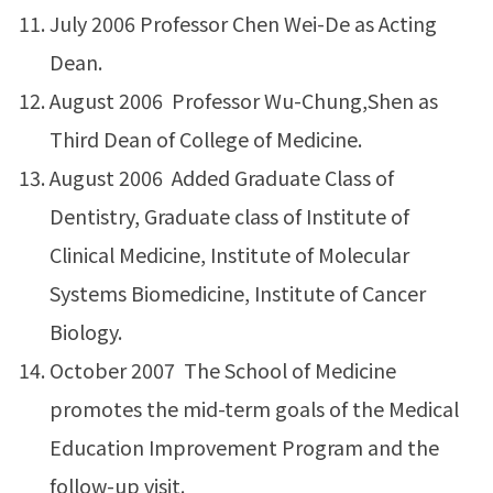
July 2006 Professor Chen Wei-De as Acting
Dean.
August 2006 Professor Wu-Chung,Shen as
Third Dean of College of Medicine.
August 2006 Added Graduate Class of
Dentistry, Graduate class of Institute of
Clinical Medicine, Institute of Molecular
Systems Biomedicine, Institute of Cancer
Biology.
October 2007 The School of Medicine
promotes the mid-term goals of the Medical
Education Improvement Program and the
follow-up visit.