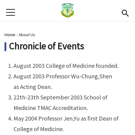
Jump to Main content
Jump to Navigation
首頁
News
You are here
Home
-
About Us
Open submenu (About Us)
About Us
Chronicle of Events
Academics
Open subme
Admission
August 2003 College of Medicine founded.
August 2003 Professor Wu-Chung,Shen
Alumni
as Acting Dean.
CMU
(link is external)
22th-23th September 2003 School of
Medicine TMAC Accreditation.
Gallery
May 2004 Professor Jen,Yu as first Dean of
Chinese
College of Medicine.