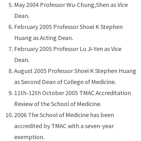
May 2004 Professor Wu-Chung,Shen as Vice
Dean.
February 2005 Professor Shoei K Stephen
Huang as Acting Dean.
February 2005 Professor Lu Ji-Yen as Vice
Dean.
August 2005 Professor Shoei K Stephen Huang
as Second Dean of College of Medicine.
11th-12th October 2005 TMAC Accreditation
Review of the School of Medicine.
2006 The School of Medicine has been
accredited by TMAC with a seven-year
exemption.