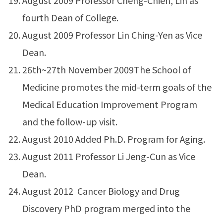
August 2009 Professor Cheng-Chieh, Lin as
fourth Dean of College.
August 2009 Professor Lin Ching-Yen as Vice
Dean.
26th~27th November 2009The School of
Medicine promotes the mid-term goals of the
Medical Education Improvement Program
and the follow-up visit.
August 2010 Added Ph.D. Program for Aging.
August 2011 Professor Li Jeng-Cun as Vice
Dean.
August 2012 Cancer Biology and Drug
Discovery PhD program merged into the