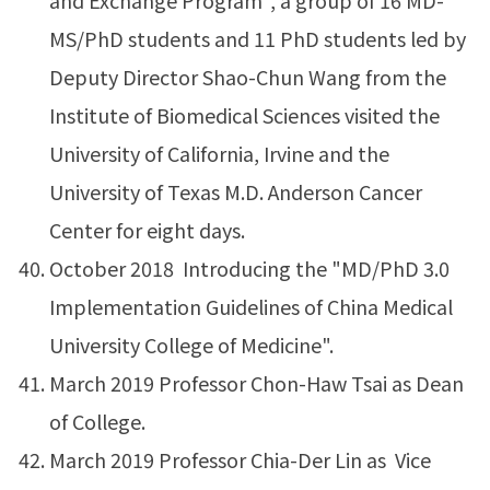
and Exchange Program", a group of 16 MD-
MS/PhD students and 11 PhD students led by
Deputy Director Shao-Chun Wang from the
Institute of Biomedical Sciences visited the
University of California, Irvine and the
University of Texas M.D. Anderson Cancer
Center for eight days.
October 2018 Introducing the "MD/PhD 3.0
Implementation Guidelines of China Medical
University College of Medicine".
March 2019 Professor Chon-Haw Tsai as Dean
of College.
March 2019 Professor Chia-Der Lin as Vice