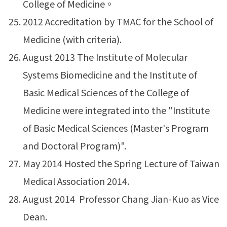
College of Medicine。
2012 Accreditation by TMAC for the School of
Medicine (with criteria).
August 2013 The Institute of Molecular
Systems Biomedicine and the Institute of
Basic Medical Sciences of the College of
Medicine were integrated into the "Institute
of Basic Medical Sciences (Master's Program
and Doctoral Program)".
May 2014 Hosted the Spring Lecture of Taiwan
Medical Association 2014.
August 2014 Professor Chang Jian-Kuo as Vice
Dean.