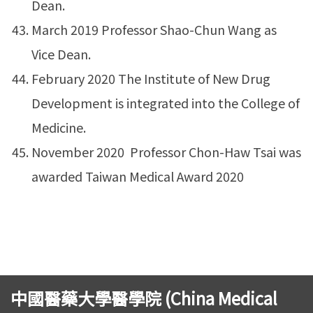
Dean.
March 2019 Professor Shao-Chun Wang as
Vice Dean.
February 2020 The Institute of New Drug
Development is integrated into the College of
Medicine.
November 2020 Professor Chon-Haw Tsai was
awarded Taiwan Medical Award 2020
中國醫藥大學醫學院 (China Medical