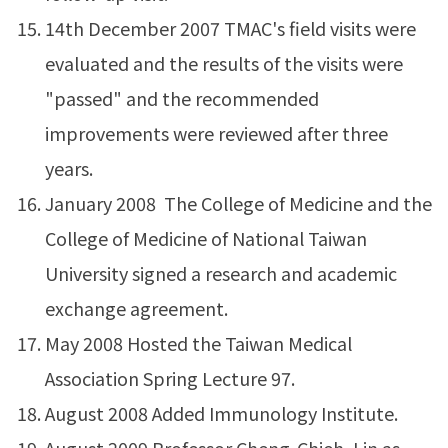
14th December 2007 TMAC's field visits were
evaluated and the results of the visits were
"passed" and the recommended
improvements were reviewed after three
years.
January 2008 The College of Medicine and the
College of Medicine of National Taiwan
University signed a research and academic
exchange agreement.
May 2008 Hosted the Taiwan Medical
Association Spring Lecture 97.
August 2008 Added Immunology Institute.