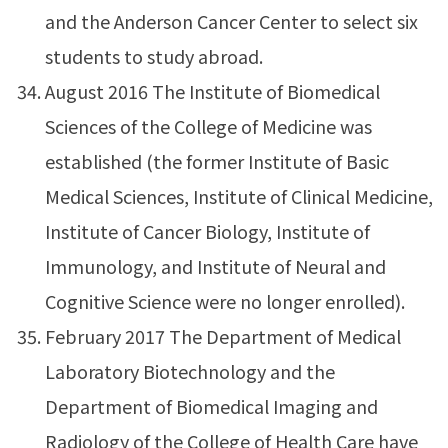
and the Anderson Cancer Center to select six
students to study abroad.
August 2016 The Institute of Biomedical
Sciences of the College of Medicine was
established (the former Institute of Basic
Medical Sciences, Institute of Clinical Medicine,
Institute of Cancer Biology, Institute of
Immunology, and Institute of Neural and
Cognitive Science were no longer enrolled).
February 2017 The Department of Medical
Laboratory Biotechnology and the
Department of Biomedical Imaging and
Radiology of the College of Health Care have