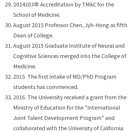
2014103年 Accreditation by TMAC for the
School of Medicine.
August 2015 Professor Chen, Jyh-Hong as fifth
Dean of College.
August 2015 Graduate Institute of Neural and
Cognitive Sciences merged into the College of
Medicine.
2015 The first intake of MD/PhD Program
students has commenced.
2016 The University received a grant from the
Ministry of Education for the "International
Joint Talent Development Program" and
collaborated with the University of California