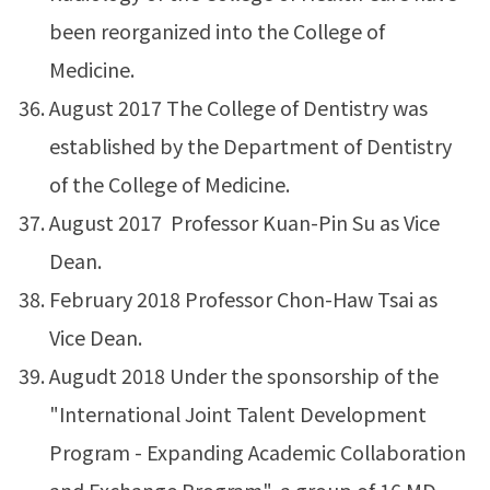
been reorganized into the College of
Medicine.
August 2017 The College of Dentistry was
established by the Department of Dentistry
of the College of Medicine.
August 2017 Professor Kuan-Pin Su as Vice
Dean.
February 2018 Professor Chon-Haw Tsai as
Vice Dean.
Augudt 2018 Under the sponsorship of the
"International Joint Talent Development
Program - Expanding Academic Collaboration