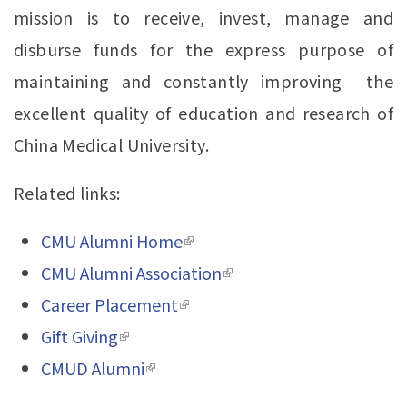
mission is to receive, invest, manage and
disburse funds for the express purpose of
maintaining and constantly improving the
excellent quality of education and research of
China Medical University.
Related links:
CMU Alumni Home
(link is external)
CMU Alumni Association
(link is external)
Career Placement
(link is external)
Gift Giving
(link is external)
CMUD Alumni
(link is external)