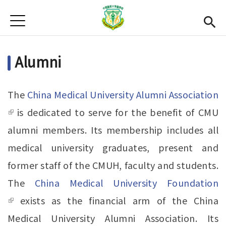
Jump to Main content
Jump to Navigation
首頁
News
Alumni
Open submenu (About Us)
About Us
Academics
Open subme
The
China Medical University Alumni Association
Admission
(link is external)
is dedicated to serve for the benefit of CMU
alumni members. Its membership includes all
Alumni
medical university graduates, present and
CMU
(link is external)
former staff of the CMUH, faculty and students.
Gallery
The
China Medical University Foundation
(link is external)
exists as the financial arm of the China
Chinese
Medical University Alumni Association. Its