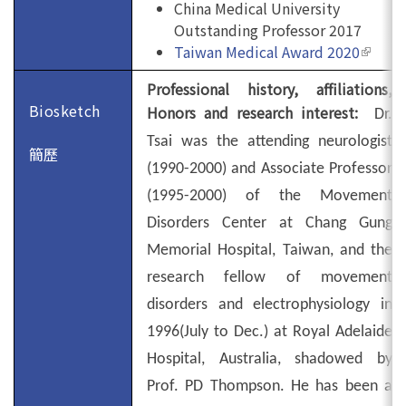
China Medical University
Outstanding Professor 2017
Taiwan Medical Award 2020
(link is
extern
Professional history, affiliations,
Biosketch
Honors and research interest:
Dr.
Tsai was the attending neurologist
簡歷
(1990-2000) and Associate Professor
(1995-2000) of the Movement
Disorders Center at Chang Gung
Memorial Hospital, Taiwan, and the
research fellow of movement
disorders and electrophysiology in
1996(July to Dec.) at
Royal Adelaide
Hospital
,
Australia
, shadowed by
Prof. PD Thompson. He has been a