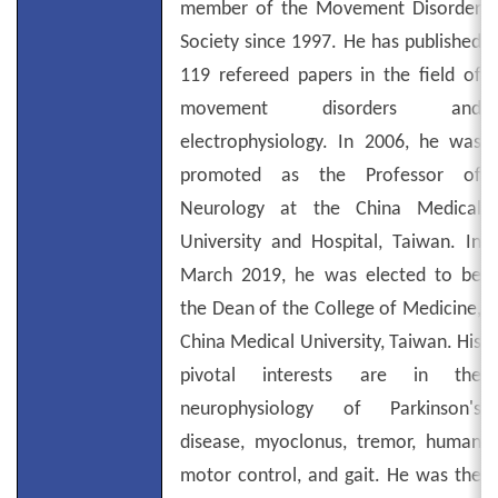
member of the Movement Disorder
Society since 1997. He has published
119 refereed papers in the field of
movement disorders and
electrophysiology. In 2006, he was
promoted as the Professor of
Neurology at the China Medical
University and Hospital, Taiwan. In
March 2019, he was elected to be
the Dean of the College of Medicine,
China Medical University, Taiwan. His
pivotal interests are in the
neurophysiology of Parkinson's
disease, myoclonus, tremor, human
motor control, and gait. He was the