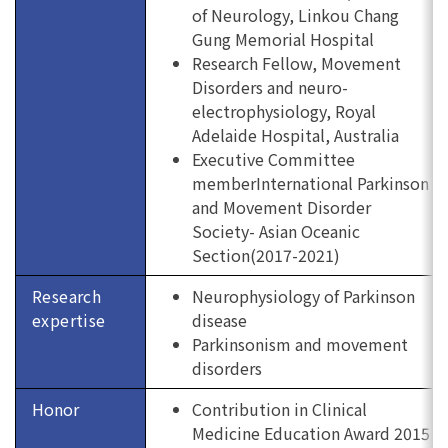
of Neurology, Linkou Chang
Gung Memorial Hospital
Research Fellow, Movement
Disorders and neuro-
electrophysiology, Royal
Adelaide Hospital, Australia
Executive Committee
memberInternational Parkinson
and Movement Disorder
Society- Asian Oceanic
Section(2017-2021)
Research
Neurophysiology of Parkinson
expertise
disease
Parkinsonism and movement
disorders
Honor
Contribution in Clinical
Medicine Education Award 2015