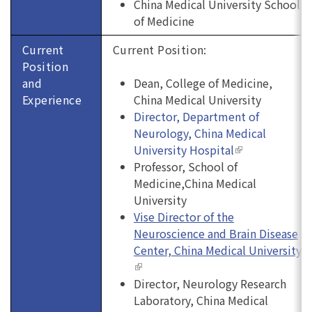
China Medical University School
of Medicine
Current
Current Position:
Position
and
Dean, College of Medicine,
Experience
China Medical University
Director, Department of
Neurology, China Medical
University Hospital
(link is
Professor, School of
external)
Medicine,China Medical
University
Vise Director of the
Neuroscience and Brain Disease
Center, China Medical University
(link is external)
Director,
Neurology Research
Laboratory, China Medical