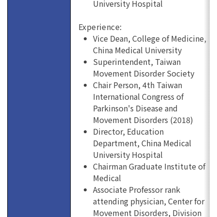
University Hospital
Experience:
Vice Dean, College of Medicine,
China Medical University
Superintendent, Taiwan
Movement Disorder Society
Chair Person, 4th Taiwan
International Congress of
Parkinson's Disease and
Movement Disorders (2018)
Director, Education
Department, China Medical
University Hospital
Chairman Graduate Institute of
Medical
Associate Professor rank
attending physician, Center for
Movement Disorders, Division