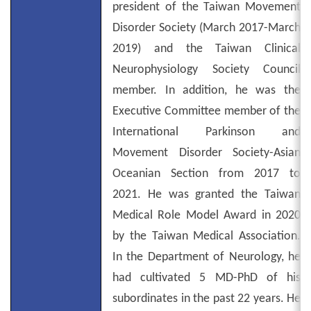
president of the Taiwan Movement
Disorder Society (March 2017-March
2019) and the Taiwan Clinical
Neurophysiology Society Council
member. In addition, he was the
Executive Committee member of the
International Parkinson and
Movement Disorder Society-Asian
Oceanian Section from 2017 to
2021. He was granted the Taiwan
Medical Role Model Award in 2020
by the Taiwan Medical Association.
In the Department of Neurology, he
had cultivated 5 MD-PhD of his
subordinates in the past 22 years. He