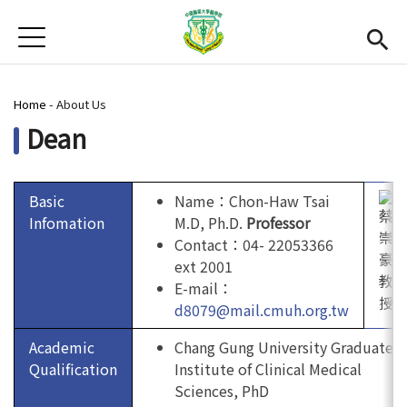
Jump to Main content
Jump to Navigation
首頁
News
You are here
Home
-
About Us
Open submenu (About Us)
About Us
Dean
Academics
Open subme
Admission
Basic
Name：Chon-Haw Tsai
Infomation
M.D, Ph.D.
Professor
Alumni
Contact：04- 22053366
ext 2001
CMU
(link is external)
E-mail：
d8079@mail.cmuh.org.tw
Gallery
Academic
Chang Gung University Graduate
Qualification
Institute of Clinical Medical
Chinese
Sciences, PhD