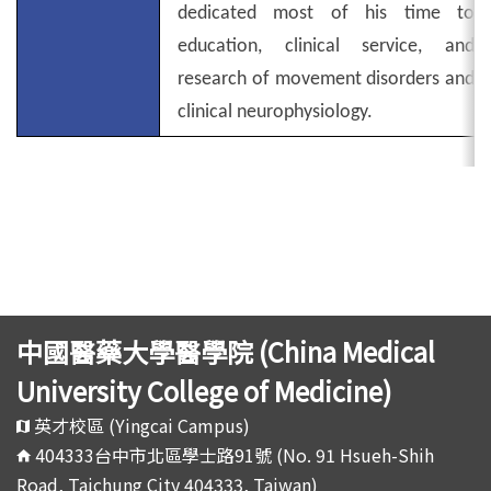
dedicated most of his time to
education, clinical service, and
research of movement disorders and
clinical neurophysiology.
中國醫藥大學醫學院 (China Medical
University College of Medicine)
英才校區 (Yingcai Campus)
404333台中市北區學士路91號 (No. 91 Hsueh-Shih
Road, Taichung City 404333, Taiwan)