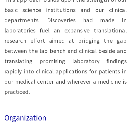
basic science institutions and our clinical
departments. Discoveries had made in
laboratories fuel an expansive translational
research effort aimed at bridging the gap
between the lab bench and clinical beside and
translating promising laboratory findings
rapidly into clinical applications for patients in
our medical center and wherever a medicine is
practiced.
Organization