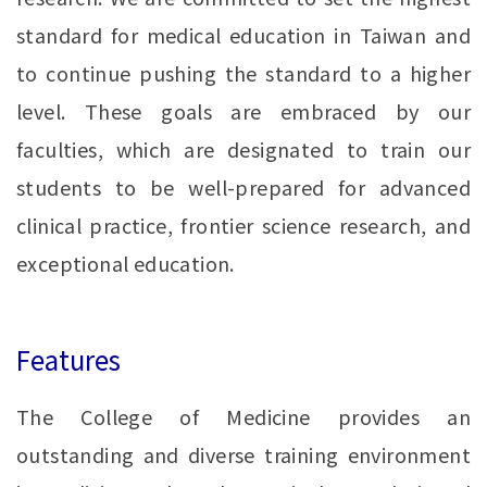
standard for medical education in Taiwan and
to continue pushing the standard to a higher
level. These goals are embraced by our
faculties, which are designated to train our
students to be well-prepared for advanced
clinical practice, frontier science research, and
exceptional education.
Features
The College of Medicine provides an
outstanding and diverse training environment