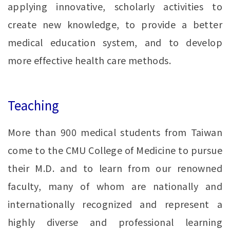
applying innovative, scholarly activities to
create new knowledge, to provide a better
medical education system, and to develop
more effective health care methods.
Teaching
More than 900 medical students from Taiwan
come to the CMU College of Medicine to pursue
their M.D. and to learn from our renowned
faculty, many of whom are nationally and
internationally recognized and represent a
highly diverse and professional learning