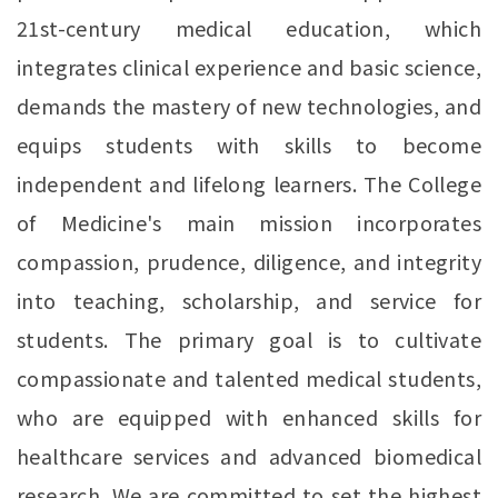
21st-century medical education, which
integrates clinical experience and basic science,
demands the mastery of new technologies, and
equips students with skills to become
independent and lifelong learners. The College
of Medicine's main mission incorporates
compassion, prudence, diligence, and integrity
into teaching, scholarship, and service for
students. The primary goal is to cultivate
compassionate and talented medical students,
who are equipped with enhanced skills for
healthcare services and advanced biomedical
research. We are committed to set the highest