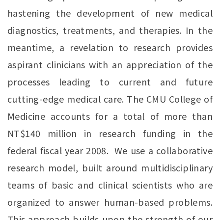
hastening the development of new medical
diagnostics, treatments, and therapies. In the
meantime, a revelation to research provides
aspirant clinicians with an appreciation of the
processes leading to current and future
cutting-edge medical care. The CMU College of
Medicine accounts for a total of more than
NT$140 million in research funding in the
federal fiscal year 2008. We use a collaborative
research model, built around multidisciplinary
teams of basic and clinical scientists who are
organized to answer human-based problems.
This approach builds upon the strength of our