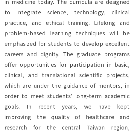
in medicine today. The curricula are designed
to integrate science, technology, clinical
practice, and ethical training. Lifelong and
problem-based learning techniques will be
emphasized for students to develop excellent
careers and dignity. The graduate programs
offer opportunities for participation in basic,
clinical, and translational scientific projects,
which are under the guidance of mentors, in
order to meet students' long-term academic
goals. In recent years, we have kept
improving the quality of healthcare and
research for the central Taiwan region,