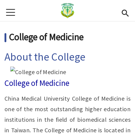
Jump to Main content
Jump to Navigation
首頁
News
College of Medicine
Open submenu (About Us)
About Us
Academics
Open subme
About the College
Admission
Alumni
College of Medicine
CMU
(link is external)
China Medical University College of Medicine is
Gallery
one of the most outstanding higher education
institutions in the field of biomedical sciences
Chinese
in Taiwan. The College of Medicine is located in