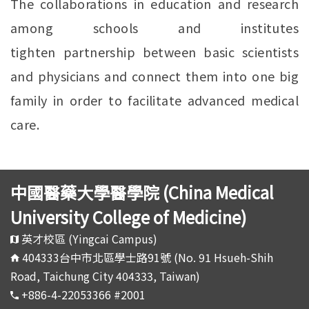
The collaborations in education and research
among schools and institutes
tighten partnership between basic scientists
and physicians and connect them into one big
family in order to facilitate advanced medical
care.
中國醫藥大學醫學院 (China Medical
University College of Medicine)
英才校區 (Yingcai Campus)
404333台中市北區學士路91號 (No. 91 Hsueh-Shih
Road, Taichung City 404333, Taiwan)
+886-4-22053366 #2001