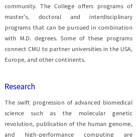
community. The College offers programs of
master's, doctoral and interdisciplinary
programs that can be pursued in combination
with M.D. degrees. Some of these programs
connect CMU to partner universities in the USA,
Europe, and other continents.
Research
The swift progression of advanced biomedical
science such as the molecular genetic
revolution, publication of the human genome,
and high-performance computing are