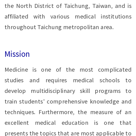
the North District of Taichung, Taiwan, and is
affiliated with various medical institutions
throughout Taichung metropolitan area.
Mission
Medicine is one of the most complicated
studies and requires medical schools to
develop multidisciplinary skill programs to
train students' comprehensive knowledge and
techniques. Furthermore, the measure of an
excellent medical education is one that
presents the topics that are most applicable to