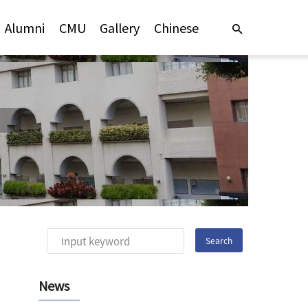
Alumni
CMU
Gallery
Chinese
News