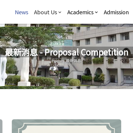
Jump to Main content
Jump to Navigation
News
About Us
Academics
Admission
最新消息 - Proposal Competition
You are here
Home
-
最新消息