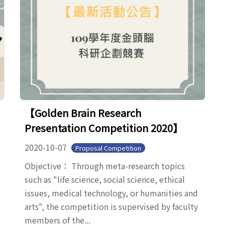
【Golden Brain Research
Presentation Competition 2020】
2020-10-07
Proposal Competition
Objective： Through meta-research topics
such as "life science, social science, ethical
issues, medical technology, or humanities and
arts", the competition is supervised by faculty
members of the...