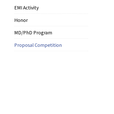
EMI Activity
Honor
MD/PhD Program
Proposal Competition