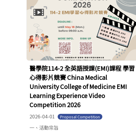
醫學院114-2 全英語授課(EMI)課程 學習
心得影片競賽 China Medical
University College of Medicine EMI
Learning Experience Video
Competition 2026
2026-04-01
Proposal Competition
一、活動宗旨